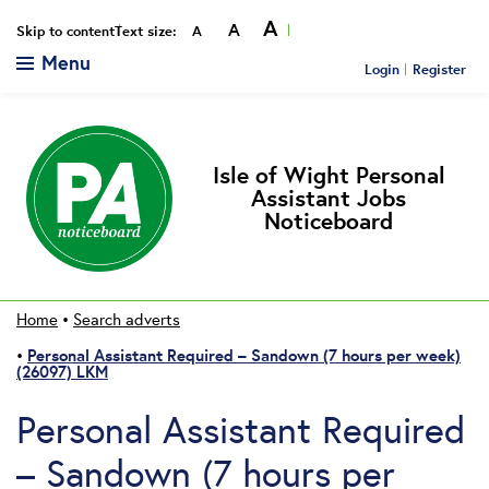
A
A
Smaller
Reset
Bigger
Skip to content
Text size:
A
Menu
Login
Register
Isle of Wight Personal
Assistant Jobs
Noticeboard
Home
•
Search adverts
Personal Assistant Required – Sandown (7 hours per week)
•
(26097) LKM
Personal Assistant Required
– Sandown (7 hours per