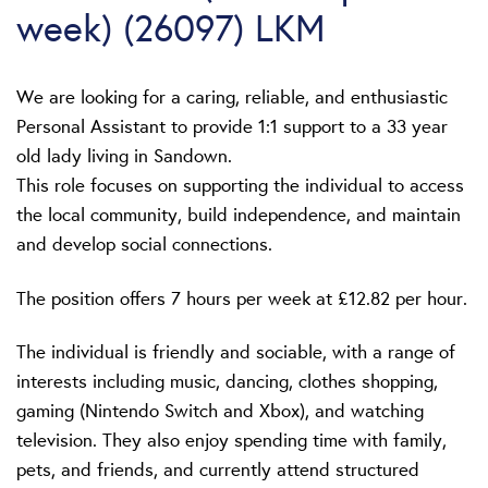
week) (26097) LKM
We are looking for a caring, reliable, and enthusiastic
Personal Assistant to provide 1:1 support to a 33 year
old lady living in Sandown.
This role focuses on supporting the individual to access
the local community, build independence, and maintain
and develop social connections.
The position offers 7 hours per week at £12.82 per hour.
The individual is friendly and sociable, with a range of
interests including music, dancing, clothes shopping,
gaming (Nintendo Switch and Xbox), and watching
television. They also enjoy spending time with family,
pets, and friends, and currently attend structured