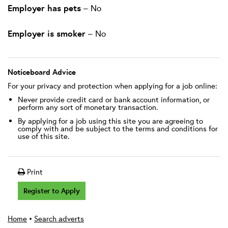
Employer has pets
– No
Employer is smoker
– No
Noticeboard Advice
For your privacy and protection when applying for a job online:
Never provide credit card or bank account information, or
perform any sort of monetary transaction.
By applying for a job using this site you are agreeing to
comply with and be subject to the terms and conditions for
use of this site.
Print
Register to Apply
Home
•
Search adverts