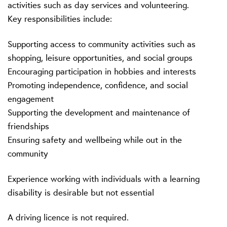
activities such as day services and volunteering.
Key responsibilities include:
Supporting access to community activities such as
shopping, leisure opportunities, and social groups
Encouraging participation in hobbies and interests
Promoting independence, confidence, and social
engagement
Supporting the development and maintenance of
friendships
Ensuring safety and wellbeing while out in the
community
Experience working with individuals with a learning
disability is desirable but not essential
A driving licence is not required.