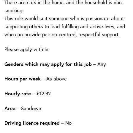
There are cats in the home, and the household is non-
smoking.
This role would suit someone who is passionate about
supporting others to lead fulfilling and active lives, and
who can provide person-centred, respectful support.
Please apply with in
Genders which may apply for this job
– Any
Hours per week
– As above
Hourly rate
– £12.82
Area
– Sandown
Driving licence required
– No