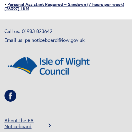
Personal Assistant Required – Sandown (7 hours per week)
•
(26097) LKM
Call us: 01983 823642
Email us:
pa.noticeboard@iow.gov.uk
About the PA
Noticeboard