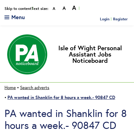
A
A
Smaller
Reset
Bigger
Skip to content
Text size:
A
Menu
Login
Register
Isle of Wight Personal
Assistant Jobs
Noticeboard
Home
•
Search adverts
PA wanted in Shanklin for 8 hours a week.- 90847 CD
•
PA wanted in Shanklin for 8
hours a week.- 90847 CD