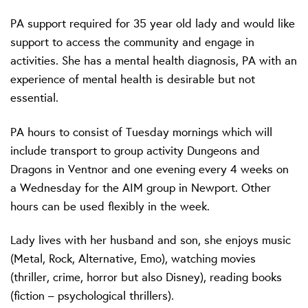
PA support required for 35 year old lady and would like
support to access the community and engage in
activities. She has a mental health diagnosis, PA with an
experience of mental health is desirable but not
essential.
PA hours to consist of Tuesday mornings which will
include transport to group activity Dungeons and
Dragons in Ventnor and one evening every 4 weeks on
a Wednesday for the AIM group in Newport. Other
hours can be used flexibly in the week.
Lady lives with her husband and son, she enjoys music
(Metal, Rock, Alternative, Emo), watching movies
(thriller, crime, horror but also Disney), reading books
(fiction – psychological thrillers).