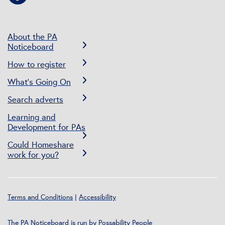
About the PA
Noticeboard
How to register
What’s Going On
Search adverts
Learning and
Development for PAs
Could Homeshare
work for you?
Terms and Conditions
|
Accessibility
The PA Noticeboard is run by
Possability People