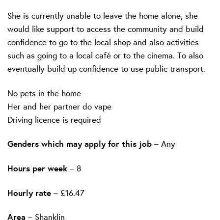
She is currently unable to leave the home alone, she
would like support to access the community and build
confidence to go to the local shop and also activities
such as going to a local café or to the cinema. To also
eventually build up confidence to use public transport.
No pets in the home
Her and her partner do vape
Driving licence is required
Genders which may apply for this job
– Any
Hours per week
– 8
Hourly rate
– £16.47
Area
– Shanklin