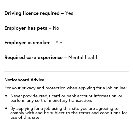
Driving licence required
– Yes
Employer has pets
– No
Employer is smoker
– Yes
Required care experience
– Mental health
Noticeboard Advice
For your privacy and protection when applying for a job online:
Never provide credit card or bank account information, or
perform any sort of monetary transaction.
By applying for a job using this site you are agreeing to
comply with and be subject to the terms and conditions for
use of this site.