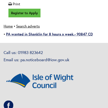
Print
Register to Apply
Home
•
Search adverts
PA wanted in Shanklin for 8 hours a week.- 90847 CD
•
Call us: 01983 823642
Email us:
pa.noticeboard@iow.gov.uk